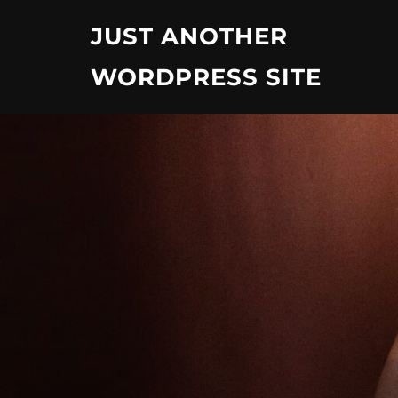
Skip
JUST ANOTHER
to
content
WORDPRESS SITE