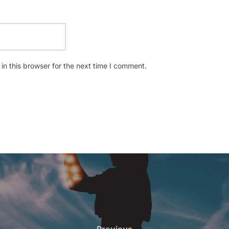
n this browser for the next time I comment.