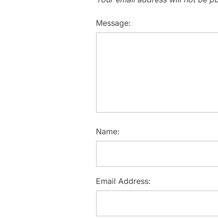
Message:
Name:
Email Address: