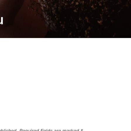
u
blished.
Required fields are marked
*