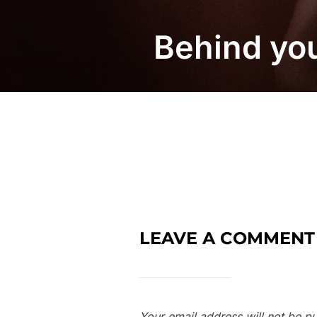
Behind yo
LEAVE A COMMENT
Your email address will not be pu