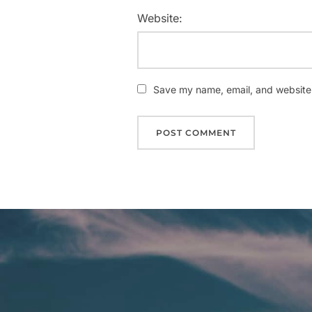
Website:
Save my name, email, and website i
Post
navigation