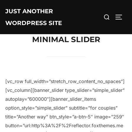
JUST ANOTHER
WORDPRESS SITE
MINIMAL SLIDER
[vc_row full_width=”stretch_row_content_no_spaces”]
[vc_column][banner_slider type_slider=”simple_slider”
autoplay=”600000″][banner_slider_items
option_style=”simple_slider” subtitle=”for couples”
title=”Another way” btn_style=”a-btn-5″ image=”259″
button=”url:http%3A%2F%2Freflector.foxthemes.me