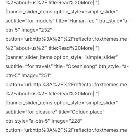
%2Fabout-us%2F|title:Read%20More||”]
[banner_slider_items option_style=”simple_slider”
subtitle=”for models” title=”Human feel” btn_style=”a-
btn-5″ image=”232″
button=”url:http%3A%2F%2Freflector.foxthemes.me
%2Fabout-us%2F|title:Read%20More||”]
[banner_slider_items option_style=”simple_slider”
subtitle=”for travels” title=”Ocean song” btn_style=”a-
btn-5″ image=”251″
button=”url:http%3A%2F%2Freflector.foxthemes.me
%2Fabout-us%2F|title:Read%20More||”]
[banner_slider_items option_style=”simple_slider”
subtitle=”for pleasure” title=”Golden place”
btn_style=”a-btn-5″ image=”228″
button=”url:http%3A%2F%2Freflector.foxthemes.me