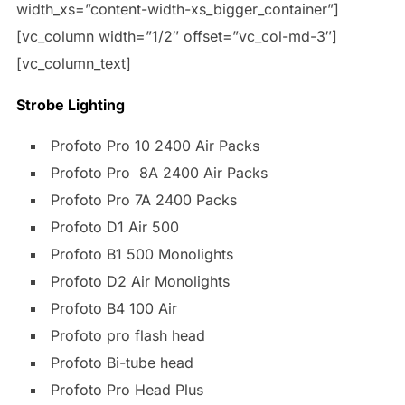
width_xs=”content-width-xs_bigger_container”]
[vc_column width=”1/2″ offset=”vc_col-md-3″]
[vc_column_text]
Strobe Lighting
Profoto Pro 10 2400 Air Packs
Profoto Pro 8A 2400 Air Packs
Profoto Pro 7A 2400 Packs
Profoto D1 Air 500
Profoto B1 500 Monolights
Profoto D2 Air Monolights
Profoto B4 100 Air
Profoto pro flash head
Profoto Bi-tube head
Profoto Pro Head Plus