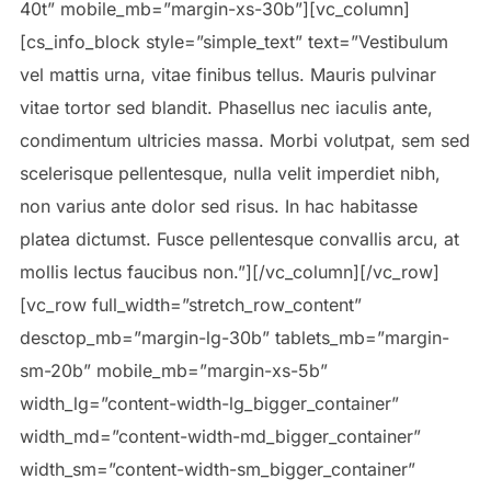
40t” mobile_mb=”margin-xs-30b”][vc_column]
[cs_info_block style=”simple_text” text=”Vestibulum
vel mattis urna, vitae finibus tellus. Mauris pulvinar
vitae tortor sed blandit. Phasellus nec iaculis ante,
condimentum ultricies massa. Morbi volutpat, sem sed
scelerisque pellentesque, nulla velit imperdiet nibh,
non varius ante dolor sed risus. In hac habitasse
platea dictumst. Fusce pellentesque convallis arcu, at
mollis lectus faucibus non.”][/vc_column][/vc_row]
[vc_row full_width=”stretch_row_content”
desctop_mb=”margin-lg-30b” tablets_mb=”margin-
sm-20b” mobile_mb=”margin-xs-5b”
width_lg=”content-width-lg_bigger_container”
width_md=”content-width-md_bigger_container”
width_sm=”content-width-sm_bigger_container”