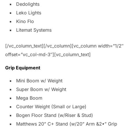
Dedolights
Leko Lights
Kino Flo
Litemat Systems
[/vc_column_text][/vc_column][vc_column width=”1/2″
offset=”vc_col-md-3″][vc_column_text]
Grip Equipment
Mini Boom w/ Weight
Super Boom w/ Weight
Mega Boom
Counter Weight (Small or Large)
Bogen Floor Stand (w/Riser & Stud)
Matthews 20” C+ Stand (w/20” Arm &2•” Grip