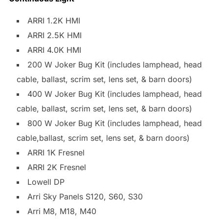
ARRI 1.2K HMI
ARRI 2.5K HMI
ARRI 4.0K HMI
200 W Joker Bug Kit (includes lamphead, head
cable, ballast, scrim set, lens set, & barn doors)
400 W Joker Bug Kit (includes lamphead, head
cable, ballast, scrim set, lens set, & barn doors)
800 W Joker Bug Kit (includes lamphead, head
cable,ballast, scrim set, lens set, & barn doors)
ARRI 1K Fresnel
ARRI 2K Fresnel
Lowell DP
Arri Sky Panels S120, S60, S30
Arri M8, M18, M40