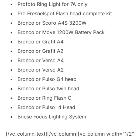
Profoto Ring Light for 7A only
Pro Fresnelspot Flash head complete kit
Broncolor Scoro A4S 3200W
Broncolor Move 1200W Battery Pack
Broncolor Grafit A4
Broncolor Grafit A2
Broncolor Verso A4
Broncolor Verso A2
Broncolor Pulso G4 head
Broncolor Pulso twin head
Broncolor Ring Flash C
Broncolor Pulso 4 Head
Briese Focus Lighting System
[/vc_column_text][/vc_column][vc_column width=”1/2″