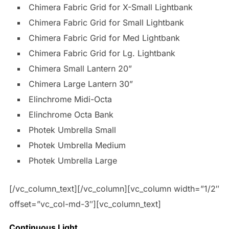
Chimera Fabric Grid for X-Small Lightbank
Chimera Fabric Grid for Small Lightbank
Chimera Fabric Grid for Med Lightbank
Chimera Fabric Grid for Lg. Lightbank
Chimera Small Lantern 20”
Chimera Large Lantern 30”
Elinchrome Midi-Octa
Elinchrome Octa Bank
Photek Umbrella Small
Photek Umbrella Medium
Photek Umbrella Large
[/vc_column_text][/vc_column][vc_column width=”1/2″
offset=”vc_col-md-3″][vc_column_text]
Continuous Light