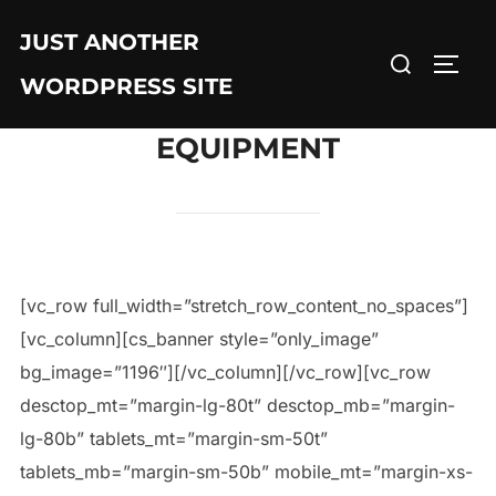
JUST ANOTHER
WORDPRESS SITE
EQUIPMENT
[vc_row full_width=”stretch_row_content_no_spaces”]
[vc_column][cs_banner style=”only_image”
bg_image=”1196″][/vc_column][/vc_row][vc_row
desctop_mt=”margin-lg-80t” desctop_mb=”margin-
lg-80b” tablets_mt=”margin-sm-50t”
tablets_mb=”margin-sm-50b” mobile_mt=”margin-xs-