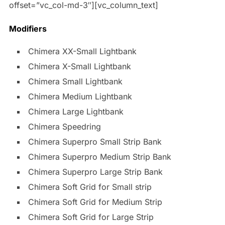
offset=”vc_col-md-3″][vc_column_text]
Modifiers
Chimera XX-Small Lightbank
Chimera X-Small Lightbank
Chimera Small Lightbank
Chimera Medium Lightbank
Chimera Large Lightbank
Chimera Speedring
Chimera Superpro Small Strip Bank
Chimera Superpro Medium Strip Bank
Chimera Superpro Large Strip Bank
Chimera Soft Grid for Small strip
Chimera Soft Grid for Medium Strip
Chimera Soft Grid for Large Strip