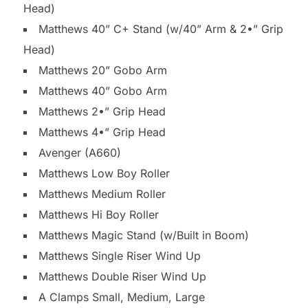
Head)
Matthews 40” C+ Stand (w/40” Arm & 2•” Grip
Head)
Matthews 20” Gobo Arm
Matthews 40” Gobo Arm
Matthews 2•” Grip Head
Matthews 4•” Grip Head
Avenger (A660)
Matthews Low Boy Roller
Matthews Medium Roller
Matthews Hi Boy Roller
Matthews Magic Stand (w/Built in Boom)
Matthews Single Riser Wind Up
Matthews Double Riser Wind Up
A Clamps Small, Medium, Large