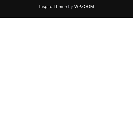
Inspiro Theme
by
WPZOOM