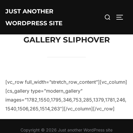
JUST ANOTHER
WORDPRESS SITE
GALLERY SLIPHOVER
[vc_row full_width=”stretch_row_content”][vc_column]
[cs_gallery type=”modern_gallery”
images=”1782,1550,1795,346,753,285,1379,1781,246,
1540,1506,265,1514,263″][/vc_column][/vc_row]
Copyright © 2026 Just another WordPress site