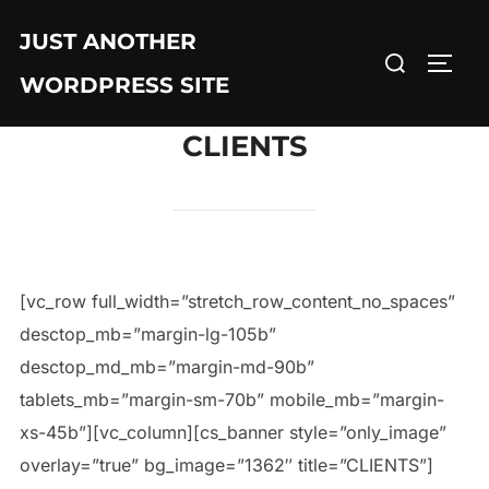
JUST ANOTHER
WORDPRESS SITE
CLIENTS
[vc_row full_width=”stretch_row_content_no_spaces”
desctop_mb=”margin-lg-105b”
desctop_md_mb=”margin-md-90b”
tablets_mb=”margin-sm-70b” mobile_mb=”margin-
xs-45b”][vc_column][cs_banner style=”only_image”
overlay=”true” bg_image=”1362″ title=”CLIENTS”]