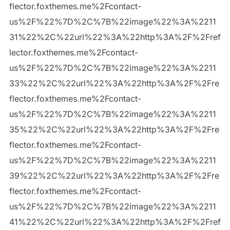
flector.foxthemes.me%2Fcontact-
us%2F%22%7D%2C%7B%22image%22%3A%2211
31%22%2C%22url%22%3A%22http%3A%2F%2Fref
lector.foxthemes.me%2Fcontact-
us%2F%22%7D%2C%7B%22image%22%3A%2211
33%22%2C%22url%22%3A%22http%3A%2F%2Fre
flector.foxthemes.me%2Fcontact-
us%2F%22%7D%2C%7B%22image%22%3A%2211
35%22%2C%22url%22%3A%22http%3A%2F%2Fre
flector.foxthemes.me%2Fcontact-
us%2F%22%7D%2C%7B%22image%22%3A%2211
39%22%2C%22url%22%3A%22http%3A%2F%2Fre
flector.foxthemes.me%2Fcontact-
us%2F%22%7D%2C%7B%22image%22%3A%2211
41%22%2C%22url%22%3A%22http%3A%2F%2Fref