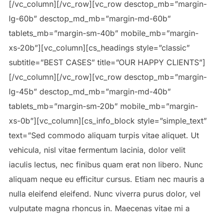
[/vc_column][/vc_row][vc_row desctop_mb=”margin-
lg-60b” desctop_md_mb=”margin-md-60b”
tablets_mb=”margin-sm-40b” mobile_mb=”margin-
xs-20b”][vc_column][cs_headings style=”classic”
subtitle=”BEST CASES” title=”OUR HAPPY CLIENTS”]
[/vc_column][/vc_row][vc_row desctop_mb=”margin-
lg-45b” desctop_md_mb=”margin-md-40b”
tablets_mb=”margin-sm-20b” mobile_mb=”margin-
xs-0b”][vc_column][cs_info_block style=”simple_text”
text=”Sed commodo aliquam turpis vitae aliquet. Ut
vehicula, nisl vitae fermentum lacinia, dolor velit
iaculis lectus, nec finibus quam erat non libero. Nunc
aliquam neque eu efficitur cursus. Etiam nec mauris a
nulla eleifend eleifend. Nunc viverra purus dolor, vel
vulputate magna rhoncus in. Maecenas vitae mi a