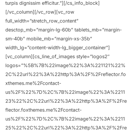
turpis dignissim efficitur.”][/cs_info_block]
[/vc_column][/vc_row][vc_row
full_width=”stretch_row_content”
desctop_mb=”margin-lg-60b” tablets_mb=”margin-
sm-40b” mobile_mb=”margin-xs-35b”
width_lg=”content-width-lg_bigger_container”]
[vc_column][cs_line_of_images style=”logos2″
logos=”%5B%7B%22image%22%3A%221121%22%
2C%22url%22%3A%22http%3A%2F%2Freflector.fo
xthemes.me%2Fcontact-
us%2F%22%7D%2C%7B%22image%22%3A%2211
23%22%2C%22url%22%3A%22http%3A%2F%2Fre
flector.foxthemes.me%2Fcontact-
us%2F%22%7D%2C%7B%22image%22%3A%2211
25%22%2C%22url%22%3A%22http%3A%2F%2Fre