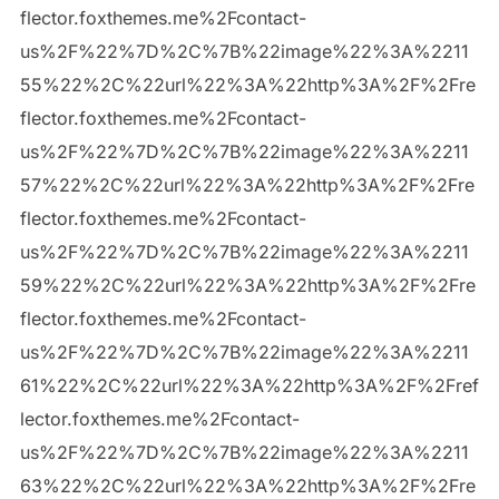
flector.foxthemes.me%2Fcontact-
us%2F%22%7D%2C%7B%22image%22%3A%2211
55%22%2C%22url%22%3A%22http%3A%2F%2Fre
flector.foxthemes.me%2Fcontact-
us%2F%22%7D%2C%7B%22image%22%3A%2211
57%22%2C%22url%22%3A%22http%3A%2F%2Fre
flector.foxthemes.me%2Fcontact-
us%2F%22%7D%2C%7B%22image%22%3A%2211
59%22%2C%22url%22%3A%22http%3A%2F%2Fre
flector.foxthemes.me%2Fcontact-
us%2F%22%7D%2C%7B%22image%22%3A%2211
61%22%2C%22url%22%3A%22http%3A%2F%2Fref
lector.foxthemes.me%2Fcontact-
us%2F%22%7D%2C%7B%22image%22%3A%2211
63%22%2C%22url%22%3A%22http%3A%2F%2Fre