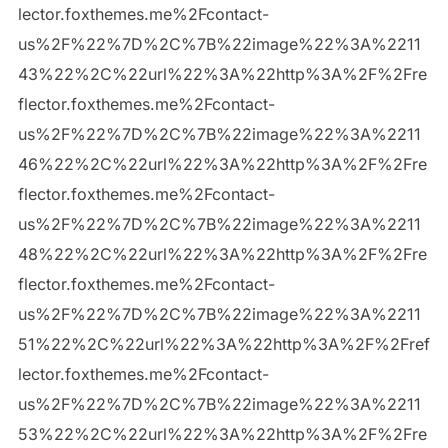
lector.foxthemes.me%2Fcontact-
us%2F%22%7D%2C%7B%22image%22%3A%2211
43%22%2C%22url%22%3A%22http%3A%2F%2Fre
flector.foxthemes.me%2Fcontact-
us%2F%22%7D%2C%7B%22image%22%3A%2211
46%22%2C%22url%22%3A%22http%3A%2F%2Fre
flector.foxthemes.me%2Fcontact-
us%2F%22%7D%2C%7B%22image%22%3A%2211
48%22%2C%22url%22%3A%22http%3A%2F%2Fre
flector.foxthemes.me%2Fcontact-
us%2F%22%7D%2C%7B%22image%22%3A%2211
51%22%2C%22url%22%3A%22http%3A%2F%2Fref
lector.foxthemes.me%2Fcontact-
us%2F%22%7D%2C%7B%22image%22%3A%2211
53%22%2C%22url%22%3A%22http%3A%2F%2Fre